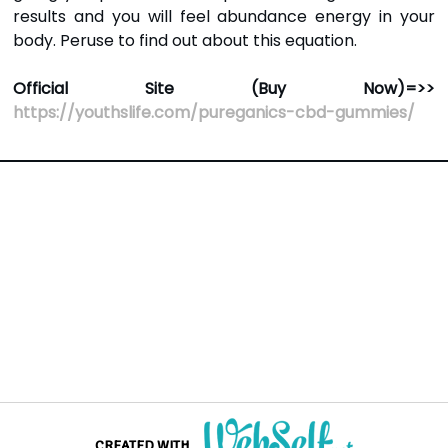
results and you will feel abundance energy in your
body. Peruse to find out about this equation.
Official Site (Buy Now)=>>
https://youthslife.com/pureganics-cbd-gummies/
CREATED WITH