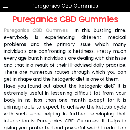
Pureganics CBD Gummies
Pureganics CBD Gummies
Pureganics CBD Gummies
:- In this bustling time,
everybody is experiencing different medical
problems and the primary issue which many
individuals are confronting is heftiness. Pretty much
every age bunch individuals are dealing with this issue
and that is a result of their ill-advised daily practice.
There are numerous routes through which you can
get in shape and the ketogenic diet is one of them.
Have you found out about the ketogenic diet? It is
extremely useful in lessening difficult fat from your
body in no less than one month except for it is
unimaginable to expect to achieve the ketosis cycle
with such ease helping in further developing that
interaction is Pureganics CBD Gummies. It helps in
giving you protected and powerful weight reduction